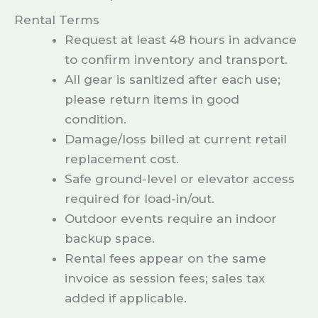
Rental Terms
Request at least 48 hours in advance
to confirm inventory and transport.
All gear is sanitized after each use;
please return items in good
condition.
Damage/loss billed at current retail
replacement cost.
Safe ground-level or elevator access
required for load-in/out.
Outdoor events require an indoor
backup space.
Rental fees appear on the same
invoice as session fees; sales tax
added if applicable.