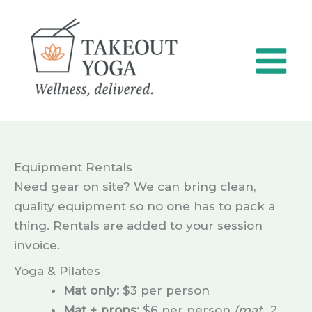
Skip
to
content
Equipment Rentals
Need gear on site? We can bring clean,
quality equipment so no one has to pack a
thing. Rentals are added to your session
invoice.
Yoga & Pilates
Mat only:
$3 per person
Mat + props:
$6 per person
(mat, 2