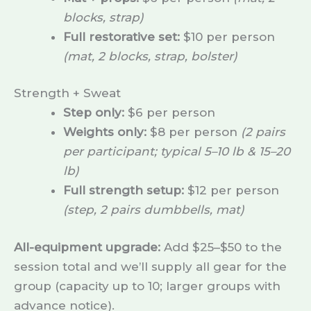
blocks, strap)
Full restorative set:
$10 per person
(mat, 2 blocks, strap, bolster)
Strength + Sweat
Step only:
$6 per person
Weights only:
$8 per person
(2 pairs
per participant; typical 5–10 lb & 15–20
lb)
Full strength setup:
$12 per person
(step, 2 pairs dumbbells, mat)
All-equipment upgrade:
Add $25–$50 to the
session total and we’ll supply all gear for the
group (capacity up to 10; larger groups with
advance notice).