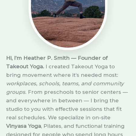
Hi, I’m Heather P. Smith — Founder of
Takeout Yoga.
I created Takeout Yoga to
bring movement where it’s needed most:
workplaces, schools, teams, and community
groups
. From preschools to senior centers —
and everywhere in between — I bring the
studio to you with effective sessions that fit
real schedules. We specialize in on-site
Vinyasa Yoga
, Pilates, and functional training
designed for people who spend long hours