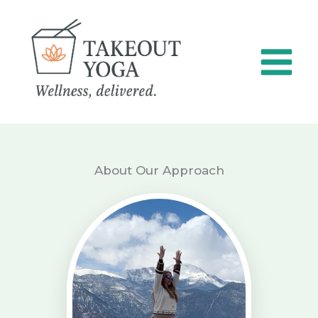
Skip
to
content
About Our Approach