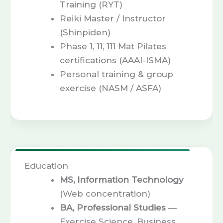
Training (RYT)
Reiki Master / Instructor
(Shinpiden)
Phase 1, 11, 111 Mat Pilates
certifications (AAAI-ISMA)
Personal training & group
exercise (NASM / ASFA)
Education
MS, Information Technology
(Web concentration)
BA, Professional Studies
—
Exercise Science, Business