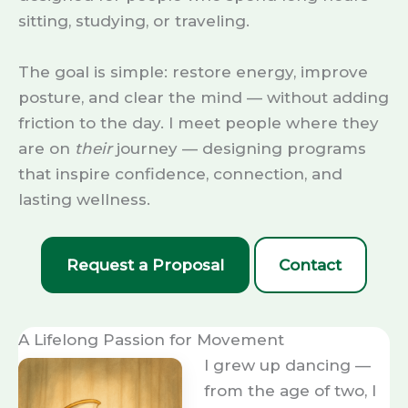
sitting, studying, or traveling.
The goal is simple: restore energy, improve
posture, and clear the mind — without adding
friction to the day. I meet people where they
are on
their
journey — designing programs
that inspire confidence, connection, and
lasting wellness.
Request a Proposal
Contact
A Lifelong Passion for Movement
I grew up dancing —
from the age of two, I