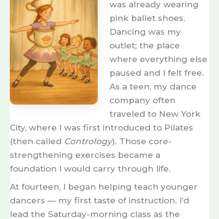
was already wearing
pink ballet shoes.
Dancing was my
outlet; the place
where everything else
paused and I felt free.
As a teen, my dance
company often
A
traveled to New York
n
City, where I was first introduced to Pilates
e
(then called
Contrology
). Those core-
a
strengthening exercises became a
r
foundation I would carry through life.
l
At fourteen, I began helping teach younger
y
dancers — my first taste of instruction. I’d
t
lead the Saturday-morning class as the