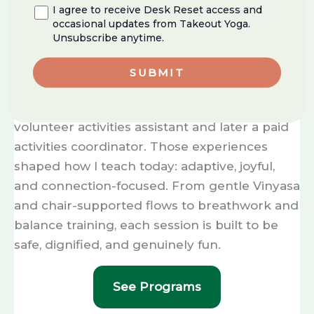
room, movement is my compass. I started by
I agree to receive Desk Reset access and
guiding
toddlers
— literally leading preschool
occasional updates from Takeout Yoga.
Unsubscribe anytime.
tap lines — and today I design programs that
meet people across the lifespan, including
the
senior community
.
My work with seniors began as a teen
volunteer activities assistant and later a paid
activities coordinator. Those experiences
shaped how I teach today: adaptive, joyful,
and connection-focused. From gentle Vinyasa
and chair-supported flows to breathwork and
balance training, each session is built to be
safe, dignified, and genuinely fun.
See Programs