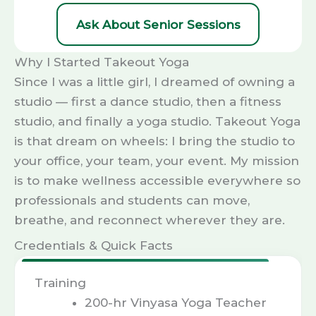
Ask About Senior Sessions
Why I Started Takeout Yoga
Since I was a little girl, I dreamed of owning a
studio — first a dance studio, then a fitness
studio, and finally a yoga studio. Takeout Yoga
is that dream on wheels: I bring the studio to
your office, your team, your event. My mission
is to make wellness accessible everywhere so
professionals and students can move,
breathe, and reconnect wherever they are.
Credentials & Quick Facts
Training
200-hr Vinyasa Yoga Teacher