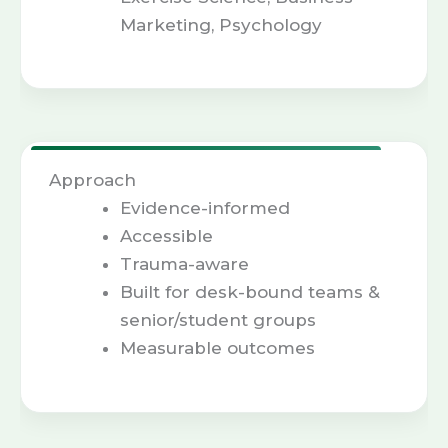
Marketing, Psychology
Approach
Evidence-informed
Accessible
Trauma-aware
Built for desk-bound teams &
senior/student groups
Measurable outcomes