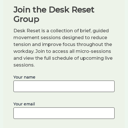
e
and ultimately earning a
BA in Professional
Join the Desk Reset
a
Studies
, combining movement science,
r
Group
communication, and leadership. After my
s
fourth child was born, I completed a
Master’s
Desk Reset is a collection of brief, guided
.
in Information Technology
with a
movement sessions designed to reduce
concentration in
Web
. That blend of
tension and improve focus throughout the
workday. Join to access all micro-sessions
pedagogy, people, and platforms is now the
and view the full schedule of upcoming live
backbone of my corporate programs.
sessions.
Because I understand the demands of both
Your name
corporate and creative life, I design efficient
sessions that fit real workdays — practical,
accessible, and results-focused.
Your email
Always in Motion — For Every Age
Whether I’m exploring places like
Garden of
the Gods
or rolling out mats in a conference